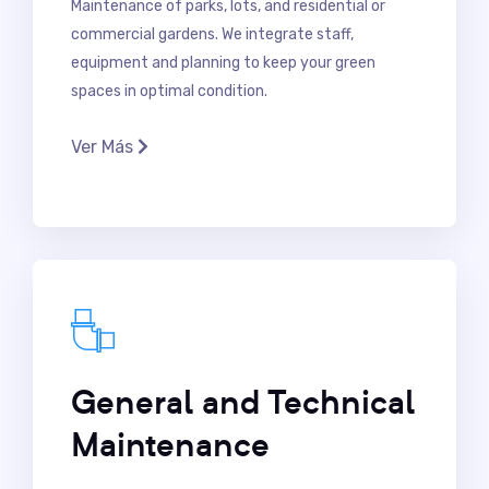
Maintenance of parks, lots, and residential or
commercial gardens. We integrate staff,
equipment and planning to keep your green
spaces in optimal condition.
Ver Más
General and Technical
Maintenance