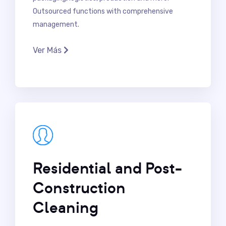
Outsourced functions with comprehensive
management.
Ver Más
Residential and Post-
Construction
Cleaning