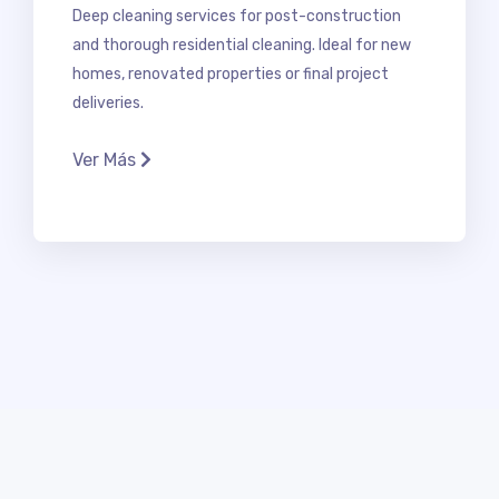
Deep cleaning services for post-construction
and thorough residential cleaning. Ideal for new
homes, renovated properties or final project
deliveries.
Ver Más