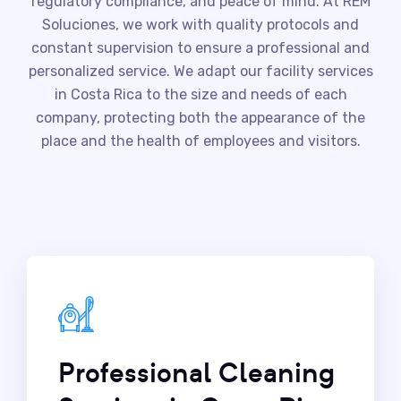
regulatory compliance, and peace of mind. At REM
Soluciones, we work with quality protocols and
constant supervision to ensure a professional and
personalized service. We adapt our facility services
in Costa Rica to the size and needs of each
company, protecting both the appearance of the
place and the health of employees and visitors.
Professional Cleaning