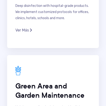
Deep disinfection with hospital-grade products.
We implement customized protocols for offices,
clinics, hotels, schools and more.
Ver Más
Green Area and
Garden Maintenance