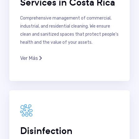
Services in Costa Rica
Comprehensive management of commercial,
industrial, and residential cleaning. We ensure
clean and sanitized spaces that protect people’s
health and the value of your assets.
Ver Más
Disinfection