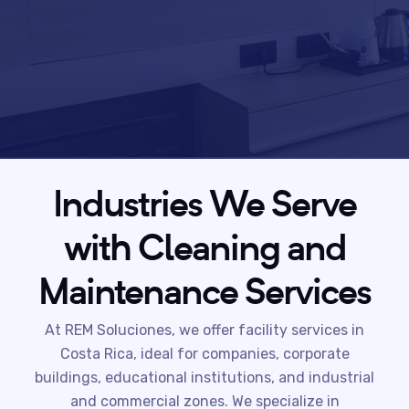
Industries We Serve
with Cleaning and
Maintenance Services
At REM Soluciones, we offer facility services in
Costa Rica, ideal for companies, corporate
buildings, educational institutions, and industrial
and commercial zones. We specialize in