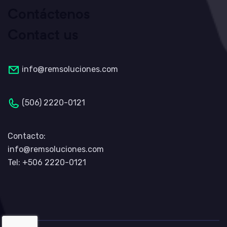
Contáctenos
Contact us
info@remsoluciones.com
(506) 2220-0121
Contacto:
info@remsoluciones.com
Tel: +506 2220-0121