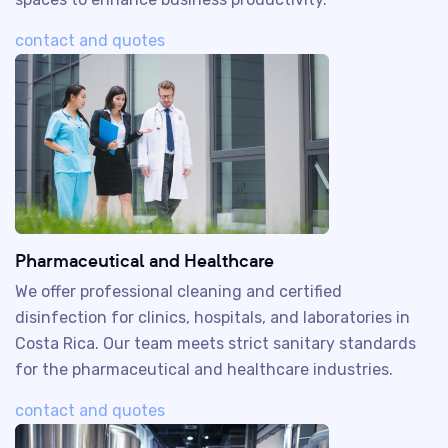
contact and quotes
Pharmaceutical and Healthcare
We offer professional cleaning and certified
disinfection for clinics, hospitals, and laboratories in
Costa Rica. Our team meets strict sanitary standards
for the pharmaceutical and healthcare industries.
contact and quotes