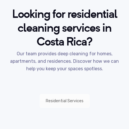
Looking for residential
cleaning services in
Costa Rica?
Our team provides deep cleaning for homes,
apartments, and residences. Discover how we can
help you keep your spaces spotless.
Residential Services