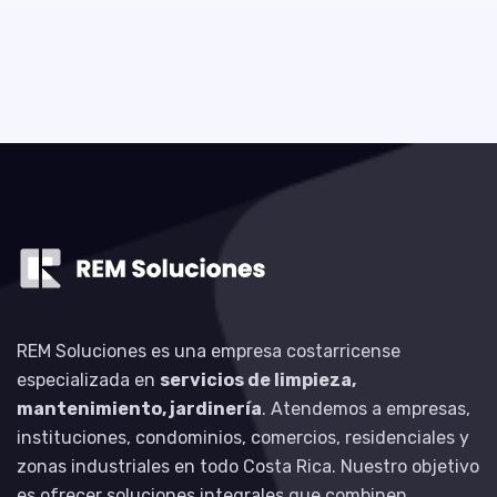
REM Soluciones es una empresa costarricense
especializada en
servicios de limpieza,
mantenimiento, jardinería
. Atendemos a empresas,
instituciones, condominios, comercios, residenciales y
zonas industriales en todo Costa Rica. Nuestro objetivo
es ofrecer soluciones integrales que combinen