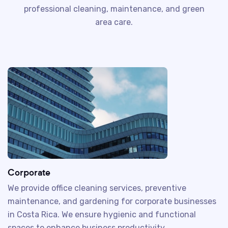
professional cleaning, maintenance, and green
area care.
Corporate
We provide office cleaning services, preventive
maintenance, and gardening for corporate businesses
in Costa Rica. We ensure hygienic and functional
spaces to enhance business productivity.