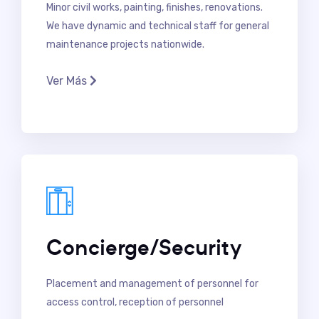
Minor civil works, painting, finishes, renovations.
We have dynamic and technical staff for general
maintenance projects nationwide.
Ver Más
Concierge/Security
Placement and management of personnel for
access control, reception of personnel