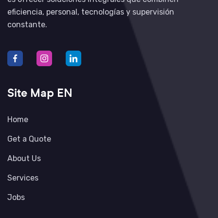
eficiencia, personal, tecnologías y supervisión
constante.
Site Map EN
Home
Get a Quote
About Us
Services
Jobs