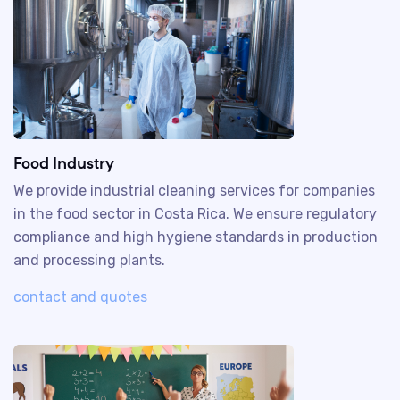
Food Industry
We provide industrial cleaning services for companies
in the food sector in Costa Rica. We ensure regulatory
compliance and high hygiene standards in production
and processing plants.
contact and quotes