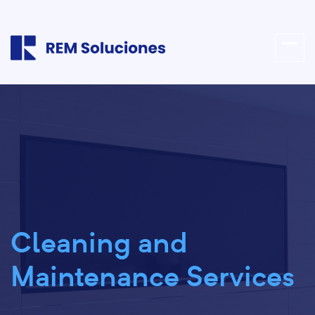
Cleaning and
Maintenance Services