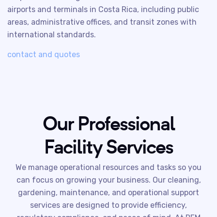
airports and terminals in Costa Rica, including public
areas, administrative offices, and transit zones with
international standards.
contact and quotes
Our Professional
Facility Services
We manage operational resources and tasks so you
can focus on growing your business. Our cleaning,
gardening, maintenance, and operational support
services are designed to provide efficiency,