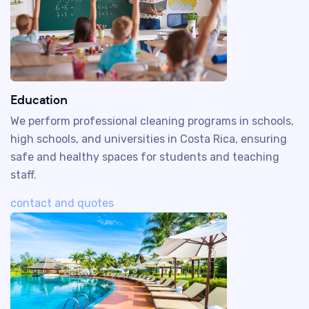
Education
We perform professional cleaning programs in schools,
high schools, and universities in Costa Rica, ensuring
safe and healthy spaces for students and teaching
staff.
contact and quotes