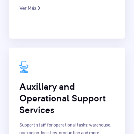
Ver Más
Auxiliary and
Operational Support
Services
Support staff for operational tasks: warehouse,
packaging, logistics, production and more.