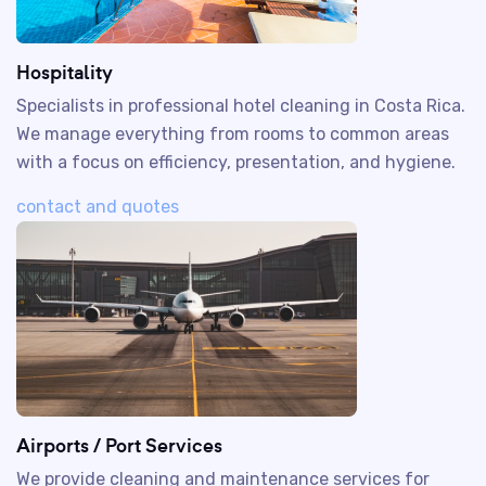
Hospitality
Specialists in professional hotel cleaning in Costa Rica.
We manage everything from rooms to common areas
with a focus on efficiency, presentation, and hygiene.
contact and quotes
Airports / Port Services
We provide cleaning and maintenance services for